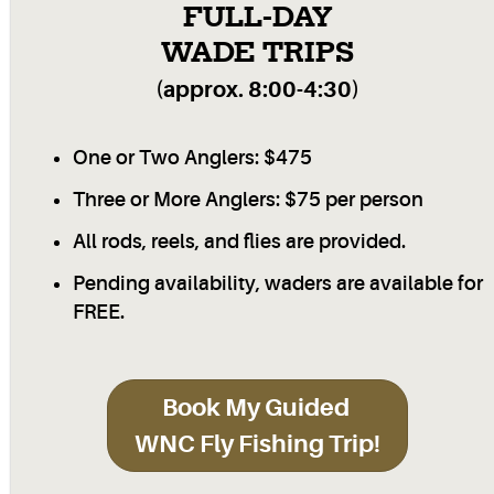
FULL-DAY
WADE TRIPS
(approx. 8:00-4:30)
One or Two Anglers: $475
Three or More Anglers: $75 per person
All rods, reels, and flies are provided.
Pending availability, waders are available for
FREE.
Book My Guided
WNC Fly Fishing Trip!