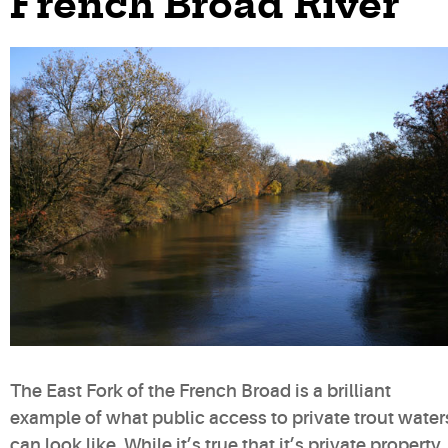
French Broad River
The East Fork of the French Broad is a brilliant
example of what public access to private trout water
can look like. While it’s true that it’s private property