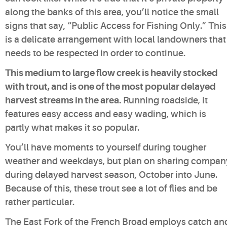
along the banks of this area, you’ll notice the small
signs that say, “Public Access for Fishing Only.” This
is a delicate arrangement with local landowners that
needs to be respected in order to continue.
This medium to large flow creek is heavily stocked
with trout, and is one of the most popular delayed
harvest streams in the area.
Running roadside, it
features easy access and easy wading, which is
partly what makes it so popular.
You’ll have moments to yourself during tougher
weather and weekdays, but plan on sharing compan
during delayed harvest season, October into June.
Because of this, these trout see a lot of flies and be
rather particular.
The East Fork of the French Broad employs catch an