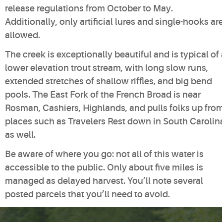
release regulations from October to May.
Additionally, only artificial lures and single-hooks ar
allowed.
The creek is exceptionally beautiful and is typical of
lower elevation trout stream, with long slow runs,
extended stretches of shallow riffles, and big bend
pools. The East Fork of the French Broad is near
Rosman, Cashiers, Highlands, and pulls folks up fro
places such as Travelers Rest down in South Carolin
as well.
Be aware of where you go: not all of this water is
accessible to the public. Only about five miles is
managed as delayed harvest. You’ll note several
posted parcels that you’ll need to avoid.