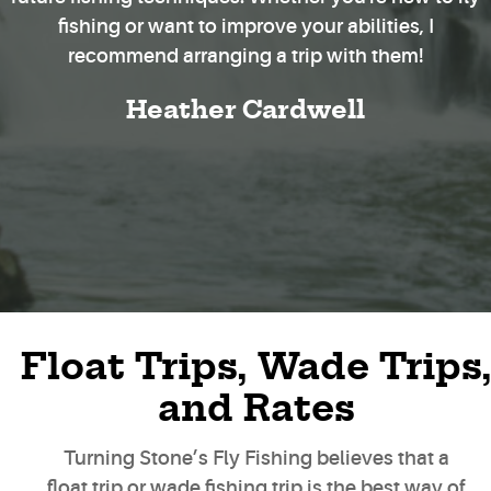
fishing or want to improve your abilities, I
recommend arranging a trip with them!
Heather Cardwell
Float Trips, Wade Trips
and Rates
Turning Stone’s Fly Fishing believes that a
float trip or wade fishing trip is the best way of