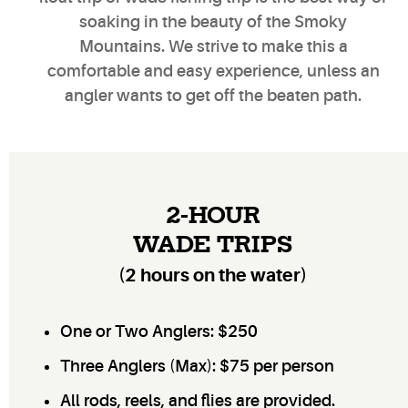
soaking in the beauty of the
Smoky
Mountains
. We strive to make this a
comfortable and easy experience, unless an
angler wants to get off the
beaten path
.
2-HOUR
WADE TRIPS
(2 hours on the water)
One or Two Anglers: $250
Three Anglers (Max): $75 per person
All rods, reels, and flies are provided.