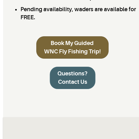
Pending availability, waders are available for
FREE.
Book My Guided
WNC Fly Fishing Trip!
Questions?
Contact Us