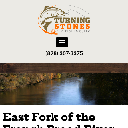
Toggle
navigation
(828) 307-3375‬
East Fork of the