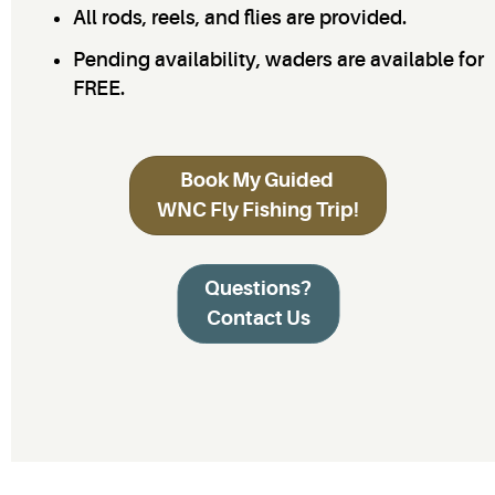
All rods, reels, and flies are provided.
Pending availability, waders are available for
FREE.
Book My Guided
WNC Fly Fishing Trip!
Questions?
Contact Us