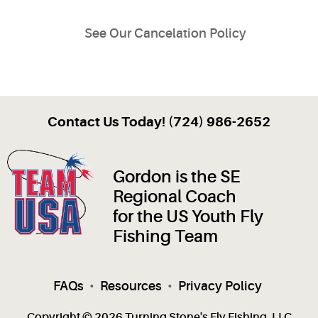
See Our Cancelation Policy
Contact Us Today! (724) 986-2652
Gordon is the SE
Regional Coach
for the US Youth Fly
Fishing Team
FAQs
•
Resources
•
Privacy Policy
Copyright © 2026 Turning Stone's Fly Fishing, LLC