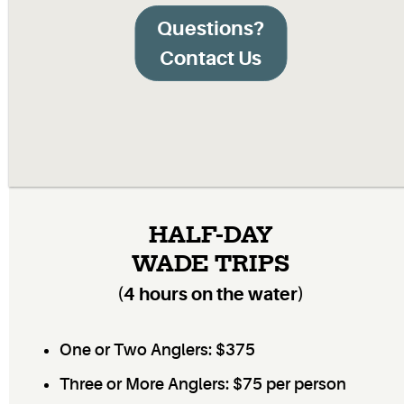
Questions?
Contact Us
HALF-DAY
WADE TRIPS
(4 hours on the water)
One or Two Anglers: $375
Three or More Anglers: $75 per person