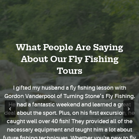
What People Are Saying
About Our Fly Fishing
Tours
I gifted my husband a fly fishing lesson with
Gordon Vanderpool of Turning Stone’s Fly Fishing.
He had a fantastic weekend and learned a great
deal about the sport. Plus, on his first excursion, he
caught well over 40 fish! They provided all of the
necessary equipment and taught him a lot about
future fishing techniques. Whether you're new to fly