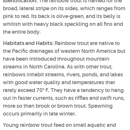
Identification
: The rainbow trout is named for the
broad, lateral stripe on its sides, which ranges from
pink to red. Its back is olive-green, and its belly is
whitish with heavy black speckling on all fins and
the entire body.
Habitats and Habits
: Rainbow trout are native to
the Pacific drainages of western North America but
have been introduced throughout mountain
streams in North Carolina. As with other trout,
rainbows inhabit streams, rivers, ponds, and lakes
with good water quality and temperatures that
rarely exceed 70° F. They have a tendency to hang
out in faster currents, such as riffles and swift runs,
more so than brook or brown trout. Spawning
occurs primarily in late winter.
Young rainbow trout feed on small aquatic and