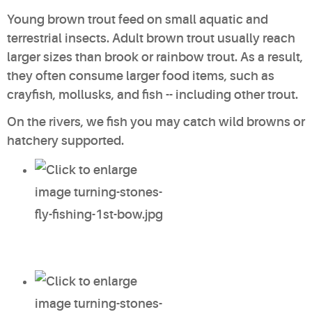
Young brown trout feed on small aquatic and
terrestrial insects. Adult brown trout usually reach
larger sizes than brook or rainbow trout. As a result,
they often consume larger food items, such as
crayfish, mollusks, and fish -- including other trout.
On the rivers, we fish you may catch
wild browns
or
hatchery supported
.