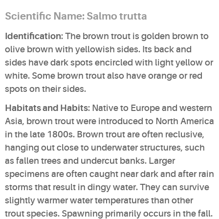
Scientific Name: Salmo trutta
Identification
: The brown trout is golden brown to
olive brown with yellowish sides. Its back and
sides have dark spots encircled with light yellow or
white. Some brown trout also have orange or red
spots on their sides.
Habitats and Habits
: Native to Europe and western
Asia, brown trout were introduced to North America
in the late 1800s. Brown trout are often reclusive,
hanging out close to underwater structures, such
as fallen trees and undercut banks. Larger
specimens are often caught near dark and after rain
storms that result in dingy water. They can survive
slightly warmer water temperatures than other
trout species. Spawning primarily occurs in the fall.