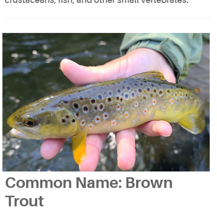
crustaceans, fish, and other small vertebrates.
Common Name: Brown
Trout