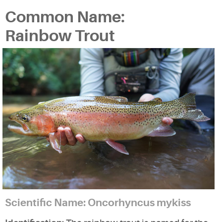
Common Name:
Rainbow Trout
Scientific Name: Oncorhyncus mykiss