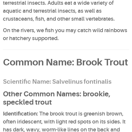
terrestrial insects. Adults eat a wide variety of
aquatic and terrestrial insects, as well as
crustaceans, fish, and other small vertebrates.
On the rivers, we fish you may catch
wild rainbows
or
hatchery supported
.
Common Name: Brook Trout
Scientific Name: Salvelinus fontinalis
Other Common Names: brookie,
speckled trout
Identification
: The brook trout is greenish brown,
often iridescent, with light red spots on its sides. It
has dark, wavy, worm-like lines on the back and