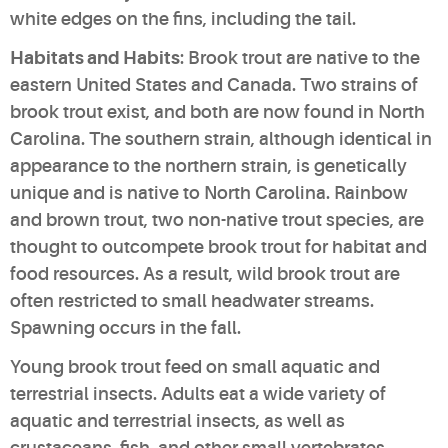
white edges on the fins, including the tail.
Habitats and Habits
: Brook trout are native to the
eastern United States and Canada. Two strains of
brook trout exist, and both are now found in North
Carolina. The southern strain, although identical in
appearance to the northern strain, is genetically
unique and is native to North Carolina. Rainbow
and brown trout, two non-native trout species, are
thought to outcompete brook trout for habitat and
food resources. As a result, wild brook trout are
often restricted to small headwater streams.
Spawning occurs in the fall.
Young brook trout feed on small aquatic and
terrestrial insects. Adults eat a wide variety of
aquatic and terrestrial insects, as well as