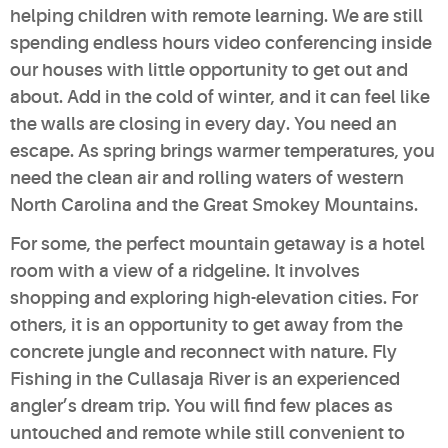
helping children with remote learning. We are still
spending endless hours video conferencing inside
our houses with little opportunity to get out and
about. Add in the cold of winter, and it can feel like
the walls are closing in every day. You need an
escape. As spring brings warmer temperatures, you
need the clean air and rolling waters of western
North Carolina and the Great Smokey Mountains.
For some, the perfect mountain getaway is a hotel
room with a view of a ridgeline. It involves
shopping and exploring high-elevation cities. For
others, it is an opportunity to get away from the
concrete jungle and reconnect with nature. Fly
Fishing in the Cullasaja River is an experienced
angler’s dream trip. You will find few places as
untouched and remote while still convenient to