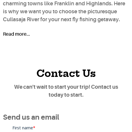
charming towns like Franklin and Highlands. Here
is why we want you to choose the picturesque
Cullasaja River for your next fly fishing getaway.
Read more...
Contact Us
We can't wait to start your trip! Contact us
today to start.
Send us an email