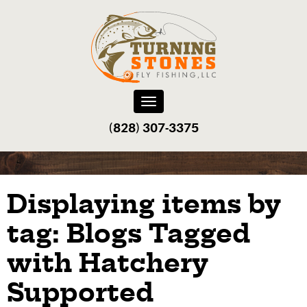
Toggle
navigation
(828) 307-3375‬
Displaying items by
tag: Blogs Tagged
with Hatchery
Supported