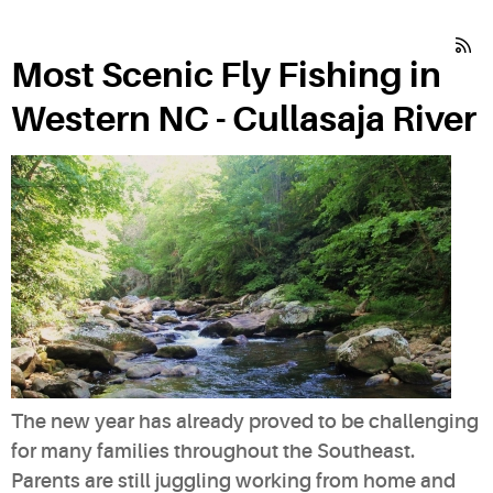
Most Scenic Fly Fishing in
Western NC - Cullasaja River
The new year has already proved to be challenging
for many families throughout the Southeast.
Parents are still juggling working from home and