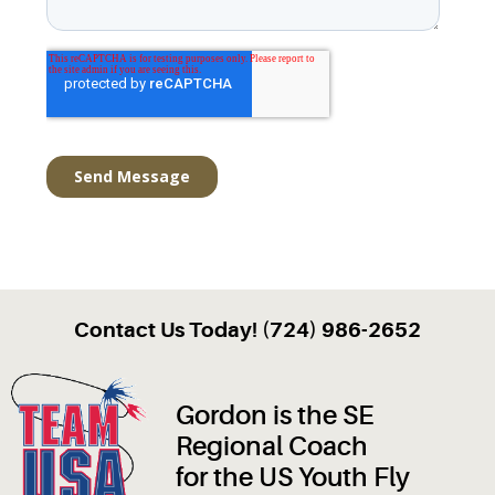
Contact Us Today! (724) 986-2652
Gordon is the SE
Regional Coach
for the US Youth Fly