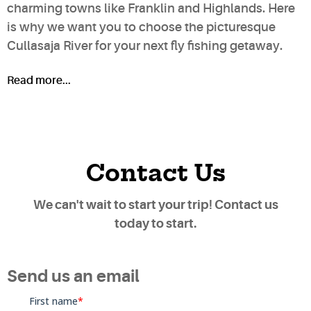
charming towns like Franklin and Highlands. Here
is why we want you to choose the picturesque
Cullasaja River for your next fly fishing getaway.
Read more...
Contact Us
We can't wait to start your trip! Contact us
today to start.
Send us an email