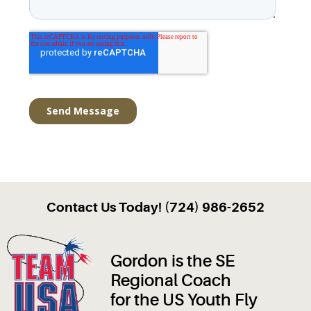
Contact Us Today! (724) 986-2652
Gordon is the SE
Regional Coach
for the US Youth Fly