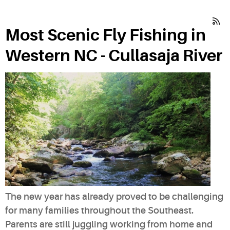
Most Scenic Fly Fishing in
Western NC - Cullasaja River
The new year has already proved to be challenging
for many families throughout the Southeast.
Parents are still juggling working from home and