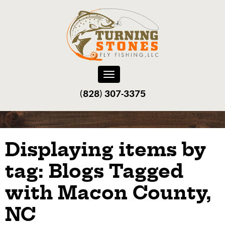
Toggle
navigation
(828) 307-3375‬
Displaying items by
tag: Blogs Tagged
with Macon County,
NC