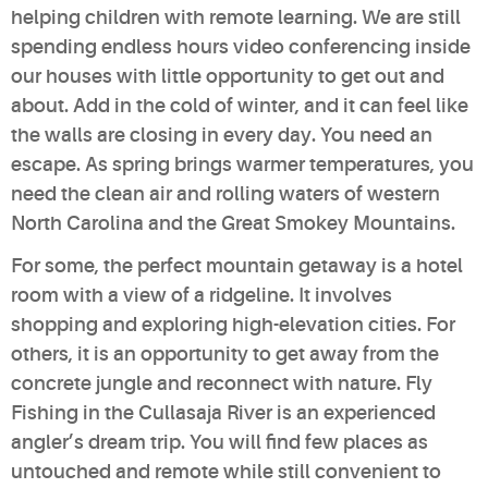
helping children with remote learning. We are still
spending endless hours video conferencing inside
our houses with little opportunity to get out and
about. Add in the cold of winter, and it can feel like
the walls are closing in every day. You need an
escape. As spring brings warmer temperatures, you
need the clean air and rolling waters of western
North Carolina and the Great Smokey Mountains.
For some, the perfect mountain getaway is a hotel
room with a view of a ridgeline. It involves
shopping and exploring high-elevation cities. For
others, it is an opportunity to get away from the
concrete jungle and reconnect with nature. Fly
Fishing in the Cullasaja River is an experienced
angler’s dream trip. You will find few places as
untouched and remote while still convenient to