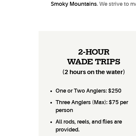
Smoky Mountains
. We strive to 
2-HOUR
WADE TRIPS
(2 hours on the water)
One or Two Anglers: $250
Three Anglers (Max): $75 per
person
All rods, reels, and flies are
provided.