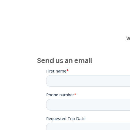
W
Send us an email