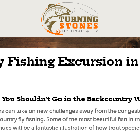
 Fishing Excursion in
You Shouldn’t Go in the Backcountry W
rs can take on new challenges away from the congeste
untry fly fishing. Some of the most beautiful fish in t
hues will be a fantastic illustration of how trout speci