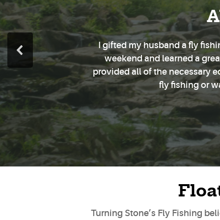
A
I gifted my husband a fly fis
weekend and learned a great 
provided all of the necessary 
fly fishing or 
Floa
Turning Stone’s Fly Fishing belie