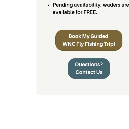
Pending availability, waders are
available for FREE.
Book My Guided
WNC Fly Fishing Trip!
Questions?
Contact Us