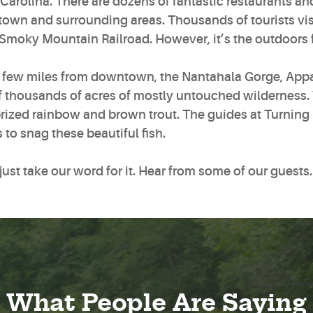
Carolina. There are dozens of fantastic restaurants a
wn and surrounding areas. Thousands of tourists visit 
 Smoky Mountain Railroad. However, it’s the outdoors 
a few miles from downtown, the Nantahala Gorge, Appa
f thousands of acres of mostly untouched wilderness. 
rized rainbow and brown trout. The guides at Turning 
 to snag these beautiful fish.
just take our word for it. Hear from some of our guests
What People Are Saying