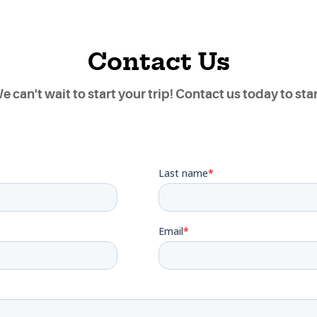
Contact Us
e can't wait to start your trip! Contact us today to star