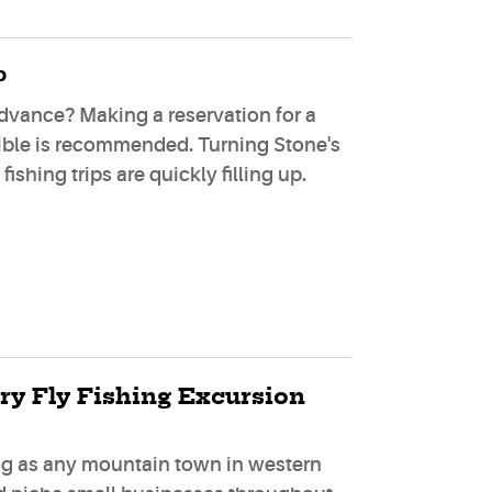
p
dvance? Making a reservation for a
sible is recommended. Turning Stone's
ishing trips are quickly filling up.
ry Fly Fishing Excursion
ing as any mountain town in western