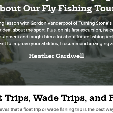
bout Our Fly Fishing Tou
hing lesson with Gordon Vanderpool of Turning Stone’s F
deal about the sport. Plus, on his first excursion, he c
equipment and taught him a lot about future fishing te
want to improve your abilities, I recommend arranging a
Heather Cardwell
t Trips, Wade Trips, and 
ves that a float trip or wade fishing trip is the best w