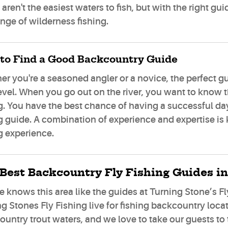
aren't the easiest waters to fish, but with the right g
nge of wilderness fishing.
to Find a Good Backcountry Guide
r you're a seasoned angler or a novice, the perfect g
evel. When you go out on the river, you want to know th
g. You have the best chance of having a successful day o
g guide. A combination of experience and expertise is
g experience.
Best Backcountry Fly Fishing Guides in
 knows this area like the guides at Turning Stone’s Fly
g Stones Fly Fishing live for fishing backcountry loca
untry trout waters, and we love to take our guests to 