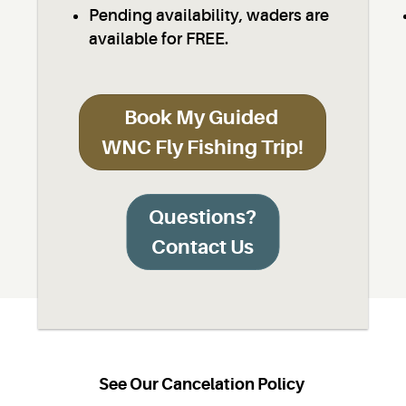
Pending availability, waders are
available for FREE.
Book My Guided
WNC Fly Fishing Trip!
Questions?
Contact Us
See Our Cancelation Policy