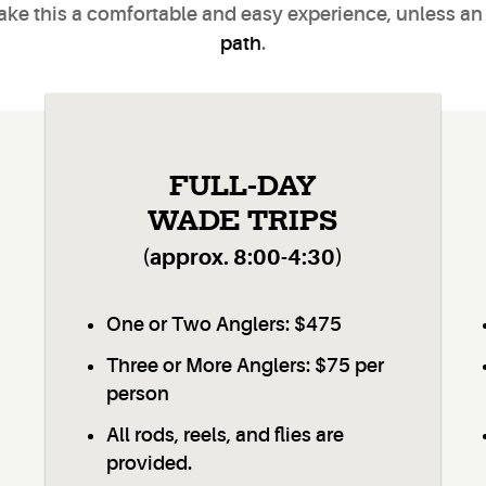
make this a comfortable and easy experience, unless an
path
.
FULL-DAY
WADE TRIPS
(approx. 8:00-4:30)
One or Two Anglers: $475
Three or More Anglers: $75 per
person
All rods, reels, and flies are
provided.