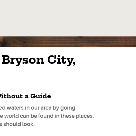
 Bryson City,
ithout a Guide
d waters in our area by going
he world can be found in these places.
es should look.