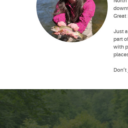
North 
downto
Great
Just 
part o
with p
places
Don’t 