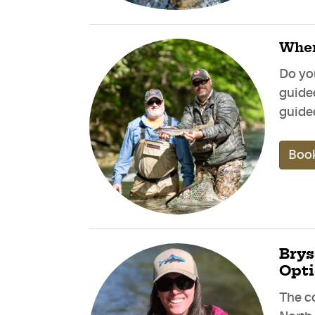
When
Do yo
guide
guided
Book
Brys
Opt
The c