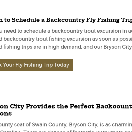
 to Schedule a Backcountry Fly Fishing Tri
u need to schedule a backcountry trout excursion in a
d backcountry trout fishing excursion as soon as pos
 fishing trips are in high demand, and our Bryson City f
 Your Fly Fishing Trip Today
on City Provides the Perfect Backcount
ions
ounty seat of Swain County, Bryson City, is as charm