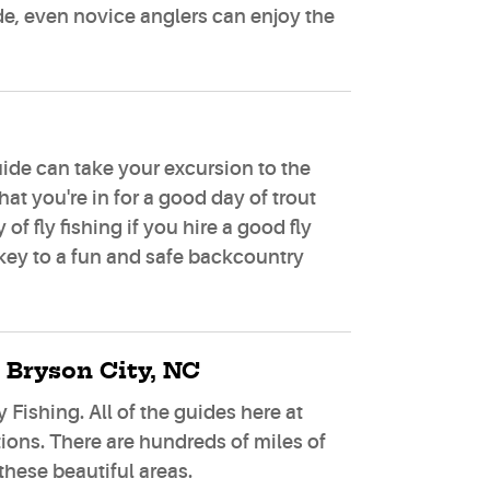
uide, even novice anglers can enjoy the
uide can take your excursion to the
at you're in for a good day of trout
f fly fishing if you hire a good fly
 key to a fun and safe backcountry
 Bryson City, NC
 Fishing. All of the guides here at
tions. There are hundreds of miles of
these beautiful areas.