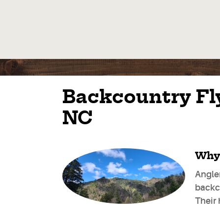
Backcountry Fly
NC
Why 
Angle
backco
Their 