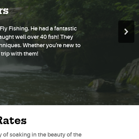
rs
ly Fishing. He had a fantastic
aught well over 40 fish! They
chniques. Whether you're new to
 trip with them!
Rates
ay of soaking in the beauty of the