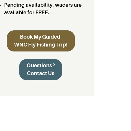
Pending availability, waders are
available for FREE.
Book My Guided
WNC Fly Fishing Trip!
Questions?
Contact Us