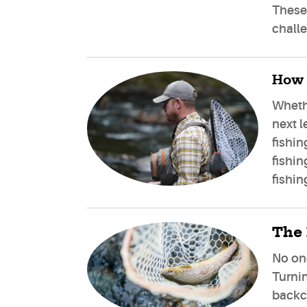
These 
challe
How 
Whethe
next l
fishin
fishin
fishin
The 
No one
Turnin
backco