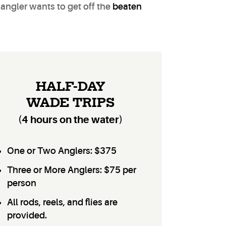
 angler wants to get off the
beaten
HALF-DAY
WADE TRIPS
(4 hours on the water)
One or Two Anglers: $375
Three or More Anglers: $75 per
person
All rods, reels, and flies are
provided.