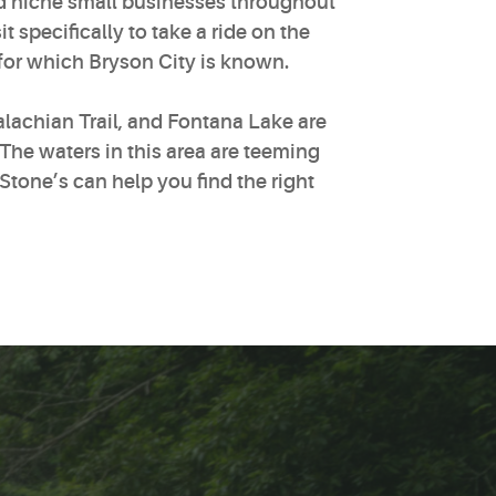
nd niche small businesses throughout
specifically to take a ride on the
for which Bryson City is known.
lachian Trail, and Fontana Lake are
The waters in this area are teeming
Stone’s can help you find the right
.