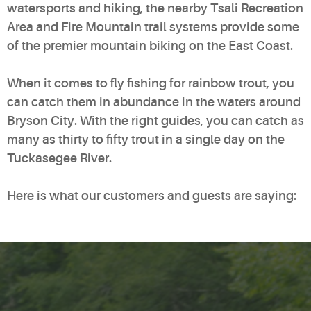
watersports and hiking, the nearby Tsali Recreation
Area and Fire Mountain trail systems provide some
of the premier mountain biking on the East Coast.
When it comes to fly fishing for rainbow trout, you
can catch them in abundance in the waters around
Bryson City. With the right guides, you can catch as
many as thirty to fifty trout in a single day on the
Tuckasegee River.
Here is what our customers and guests are saying: