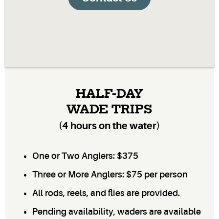
HALF-DAY
WADE TRIPS
(4 hours on the water)
One or Two Anglers: $375
Three or More Anglers: $75 per person
All rods, reels, and flies are provided.
Pending availability, waders are available