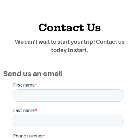
Contact Us
We can't wait to start your trip! Contact us
today to start.
Send us an email