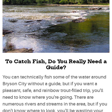
To Catch Fish, Do You Really Need a
Guide?
You can technically fish some of the water around
Bryson City without a guide, but if you want a
pleasant, safe, and rainbow trout-filled trip, you'll
need to know where you're going. There are
numerous rivers and streams in the area, but if you
don't know where to look, you'll be wasting your