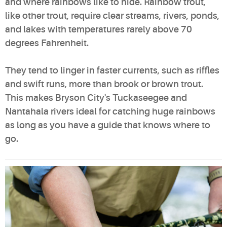
and where rainbows like to hide. Rainbow trout,
like other trout, require clear streams, rivers, ponds,
and lakes with temperatures rarely above 70
degrees Fahrenheit.
They tend to linger in faster currents, such as riffles
and swift runs, more than brook or brown trout.
This makes Bryson City's Tuckaseegee and
Nantahala rivers ideal for catching huge rainbows
as long as you have a guide that knows where to
go.