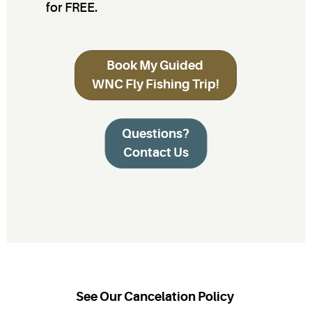
for FREE.
Book My Guided
WNC Fly Fishing Trip!
Questions?
Contact Us
See Our Cancelation Policy