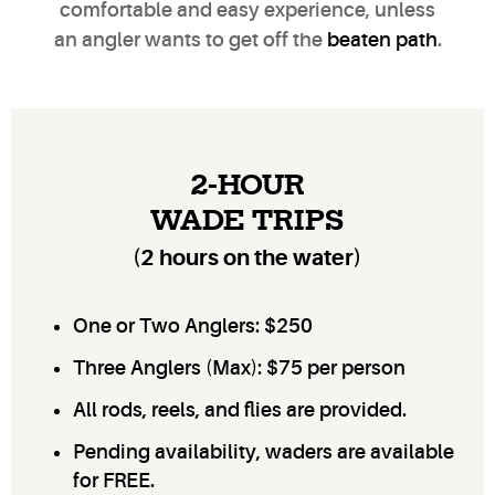
comfortable and easy experience, unless
an angler wants to get off the
beaten path
.
2-HOUR
WADE TRIPS
(2 hours on the water)
One or Two Anglers: $250
Three Anglers (Max): $75 per person
All rods, reels, and flies are provided.
Pending availability, waders are available
for FREE.