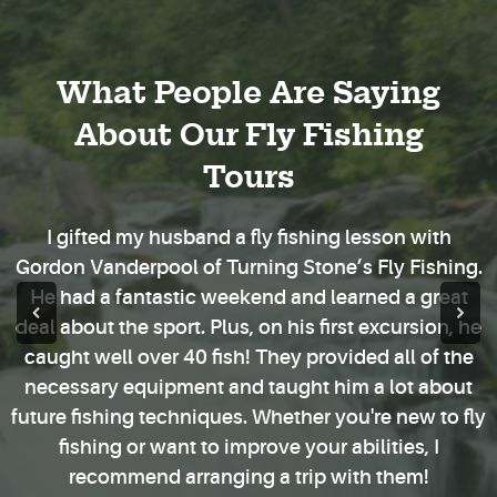
What People Are Saying
About Our Fly Fishing
Tours
I gifted my husband a fly fishing lesson with
Gordon Vanderpool of Turning Stone’s Fly Fishing.
He had a fantastic weekend and learned a great
deal about the sport. Plus, on his first excursion, he
caught well over 40 fish! They provided all of the
necessary equipment and taught him a lot about
future fishing techniques. Whether you're new to fly
fishing or want to improve your abilities, I
recommend arranging a trip with them!