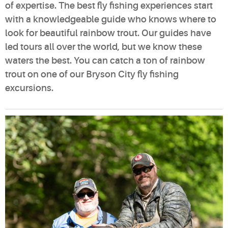
of expertise. The best fly fishing experiences start
with a knowledgeable guide who knows where to
look for beautiful rainbow trout. Our guides have
led tours all over the world, but we know these
waters the best. You can catch a ton of rainbow
trout on one of our Bryson City fly fishing
excursions.