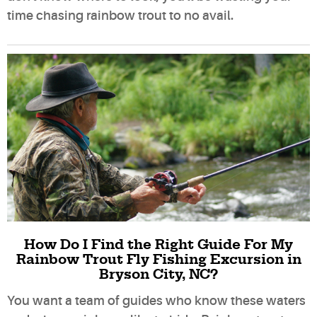
time chasing rainbow trout to no avail.
How Do I Find the Right Guide For My
Rainbow Trout Fly Fishing Excursion in
Bryson City, NC?
You want a team of guides who know these waters