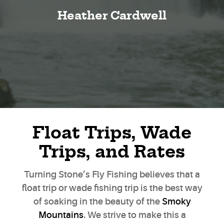
Heather Cardwell
Float Trips, Wade
Trips, and Rates
Turning Stone’s Fly Fishing believes that a
float trip or wade fishing trip is the best way
of soaking in the beauty of the
Smoky
Mountains
. We strive to make this a