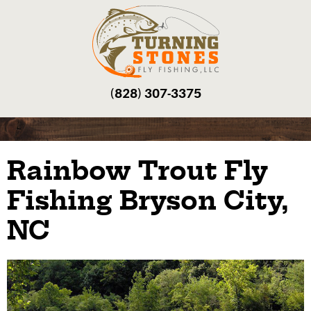
(828) 307-3375‬
Rainbow Trout Fly
Fishing Bryson City,
NC