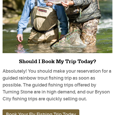
Should I Book My Trip Today?
Absolutely! You should make your reservation for a
guided rainbow trout fishing trip as soon as
possible. The guided fishing trips offered by
Turning Stone are in high demand, and our Bryson
City fishing trips are quickly selling out.
Book Your Fly Fishing Trip Today