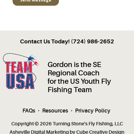
Contact Us Today! (724) 986-2652
Gordon is the SE
Regional Coach
for the US Youth Fly
Fishing Team
FAQs
•
Resources
•
Privacy Policy
Copyright © 2026 Turning Stone's Fly Fishing, LLC
Asheville Digital Marketing
by Cube Creative Design