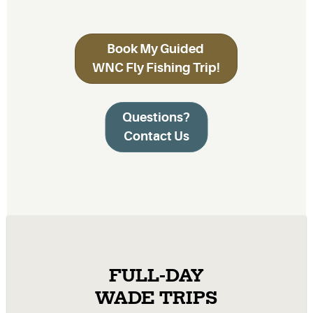
Book My Guided
WNC Fly Fishing Trip!
Questions?
Contact Us
FULL-DAY
WADE TRIPS