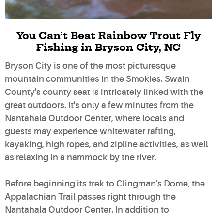
You Can’t Beat Rainbow Trout Fly
Fishing in Bryson City, NC
Bryson City is one of the most picturesque
mountain communities in the Smokies. Swain
County's county seat is intricately linked with the
great outdoors. It's only a few minutes from the
Nantahala Outdoor Center, where locals and
guests may experience whitewater rafting,
kayaking, high ropes, and zipline activities, as well
as relaxing in a hammock by the river.
Before beginning its trek to Clingman's Dome, the
Appalachian Trail passes right through the
Nantahala Outdoor Center. In addition to