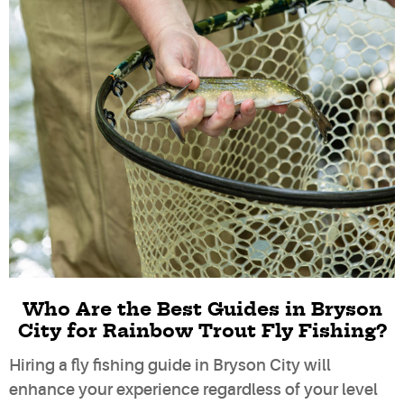
Who Are the Best Guides in Bryson
City for Rainbow Trout Fly Fishing?
Hiring a fly fishing guide in Bryson City will
enhance your experience regardless of your level