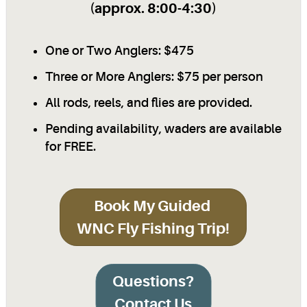
(approx. 8:00-4:30)
One or Two Anglers: $475
Three or More Anglers: $75 per person
All rods, reels, and flies are provided.
Pending availability, waders are available
for FREE.
Book My Guided
WNC Fly Fishing Trip!
Questions?
Contact Us