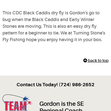
This CDC Black Caddis dry fly is Gordon's go to
bug when the Black Caddis and Early Winter
Stones are moving. This is also an easy dry fly
pattern for a beginner to tie. We at Turning Stone's
Fly Fishing hope you enjoy having it in your box.
back to top
Contact Us Today! (724) 986-2652
Gordon is the SE
Regional Coach