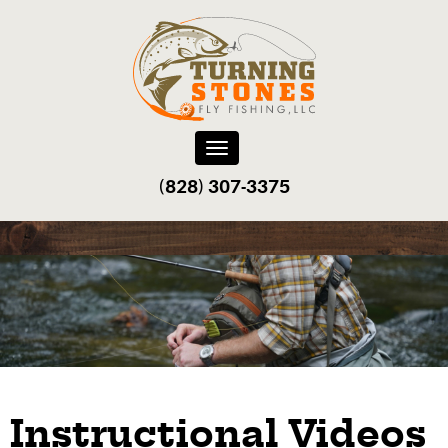
Toggle
navigation
(828) 307-3375‬
Instructional Videos