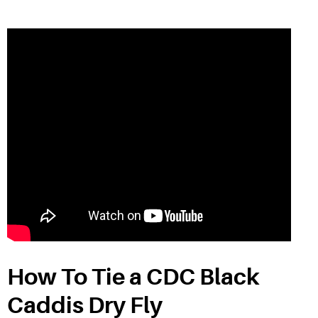
How To Tie a CDC Black
Caddis Dry Fly