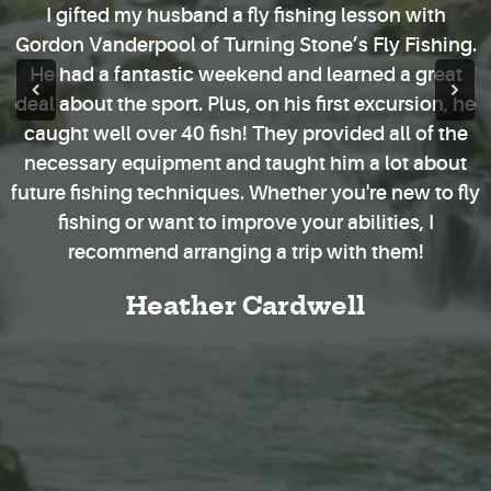
I gifted my husband a fly fishing lesson with
Gordon Vanderpool of Turning Stone’s Fly Fishing.
He had a fantastic weekend and learned a great
deal about the sport. Plus, on his first excursion, he
caught well over 40 fish! They provided all of the
necessary equipment and taught him a lot about
future fishing techniques. Whether you're new to fly
fishing or want to improve your abilities, I
recommend arranging a trip with them!
Heather Cardwell