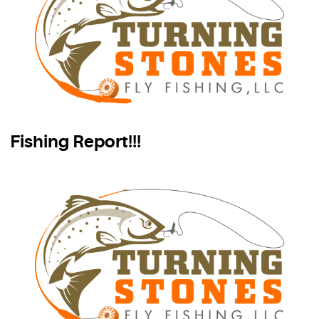
Fishing Report!!!