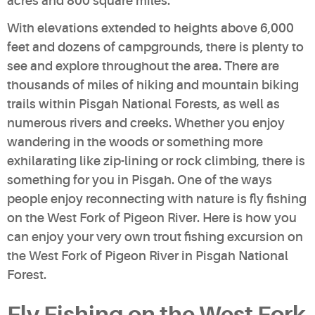
acres and 800 square miles.
With elevations extended to heights above 6,000
feet and dozens of campgrounds, there is plenty to
see and explore throughout the area. There are
thousands of miles of hiking and mountain biking
trails within Pisgah National Forests, as well as
numerous rivers and creeks. Whether you enjoy
wandering in the woods or something more
exhilarating like zip-lining or rock climbing, there is
something for you in Pisgah. One of the ways
people enjoy reconnecting with nature is fly fishing
on the West Fork of Pigeon River. Here is how you
can enjoy your very own trout fishing excursion on
the West Fork of Pigeon River in Pisgah National
Forest.
Fly Fishing on the West Fork