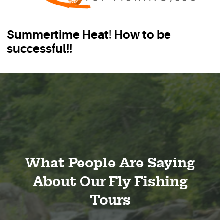
Summertime Heat! How to be
successful!!
What People Are Saying
About Our Fly Fishing
Tours