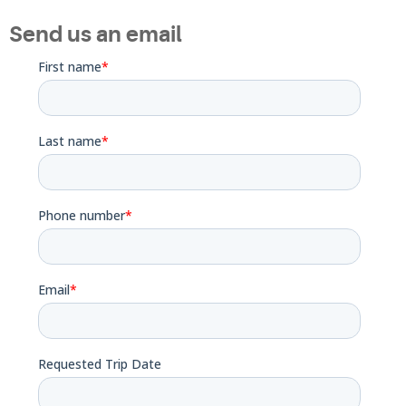
Send us an email