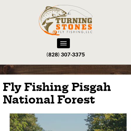
Toggle
navigation
(828) 307-3375‬
Fly Fishing Pisgah
National Forest