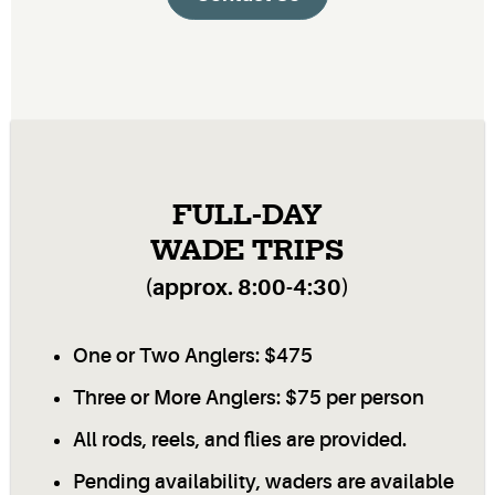
FULL-DAY
WADE TRIPS
(approx. 8:00-4:30)
One or Two Anglers: $475
Three or More Anglers: $75 per person
All rods, reels, and flies are provided.
Pending availability, waders are available