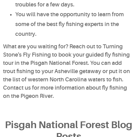
troubles for a few days.
You will have the opportunity to learn from
some of the best fly fishing experts in the
country.
What are you waiting for? Reach out to Turning
Stone's Fly Fishing to book your guided fly fishing
tour in the Pisgah National Forest. You can add
trout fishing to your Asheville getaway or put it on
the list of western North Carolina waters to fish.
Contact us for more information
about fly fishing
on the Pigeon River.
Pisgah National Forest Blog
Posts