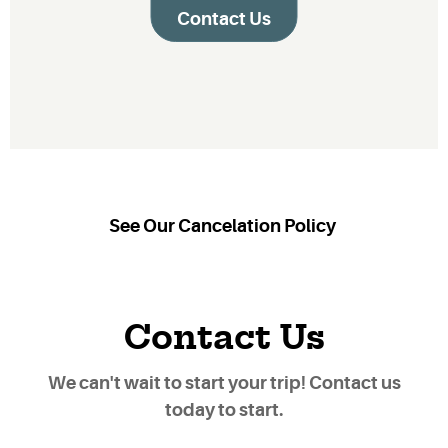
Contact Us
See Our Cancelation Policy
Contact Us
We can't wait to start your trip! Contact us
today to start.