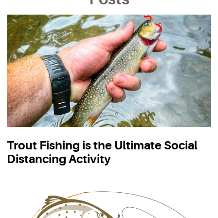
Trout Fishing is the Ultimate Social
Distancing Activity