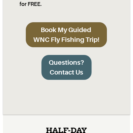
for FREE.
Book My Guided
WNC Fly Fishing Trip!
Questions?
Contact Us
HALF-DAY