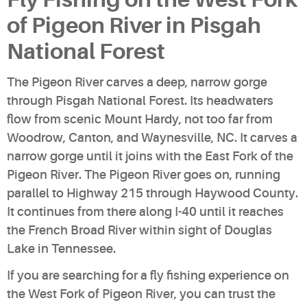
of Pigeon River in Pisgah
National Forest
The Pigeon River carves a deep, narrow gorge
through Pisgah National Forest. Its headwaters
flow from scenic Mount Hardy, not too far from
Woodrow, Canton, and Waynesville, NC. It carves a
narrow gorge until it joins with the East Fork of the
Pigeon River. The Pigeon River goes on, running
parallel to Highway 215 through Haywood County.
It continues from there along I-40 until it reaches
the French Broad River within sight of Douglas
Lake in Tennessee.
If you are searching for a fly fishing experience on
the West Fork of Pigeon River, you can trust the