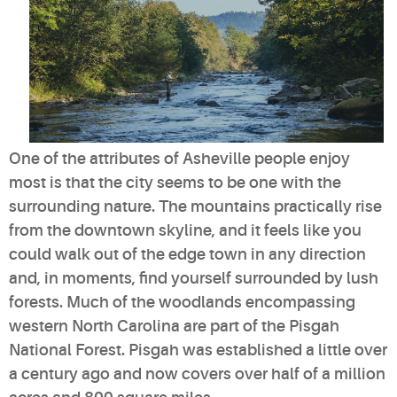
One of the attributes of Asheville people enjoy
most is that the city seems to be one with the
surrounding nature. The mountains practically rise
from the downtown skyline, and it feels like you
could walk out of the edge town in any direction
and, in moments, find yourself surrounded by lush
forests. Much of the woodlands encompassing
western North Carolina are part of the Pisgah
National Forest. Pisgah was established a little over
a century ago and now covers over half of a million