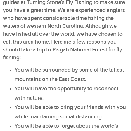
guides at Turning Stone's Fly Fishing to make sure
you have a great time. We are experienced anglers
who have spent considerable time fishing the
waters of western North Carolina. Although we
have fished all over the world, we have chosen to
call this area home. Here are a few reasons you
should take a trip to Pisgah National Forest for fly
fishing:
You will be surrounded by some of the tallest
mountains on the East Coast.
You will have the opportunity to reconnect
with nature.
You will be able to bring your friends with you
while maintaining social distancing.
You will be able to forget about the world's