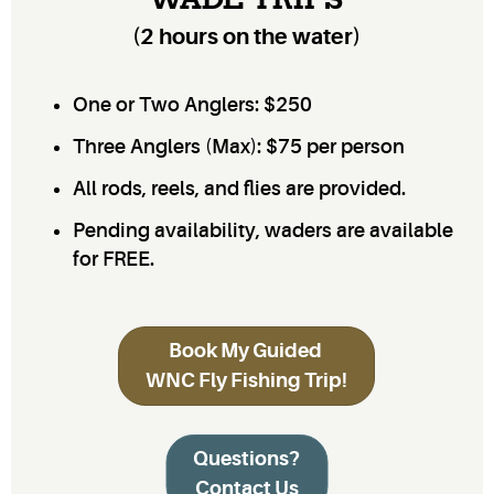
WADE TRIPS
(2 hours on the water)
One or Two Anglers: $250
Three Anglers (Max): $75 per person
All rods, reels, and flies are provided.
Pending availability, waders are available
for FREE.
Book My Guided
WNC Fly Fishing Trip!
Questions?
Contact Us