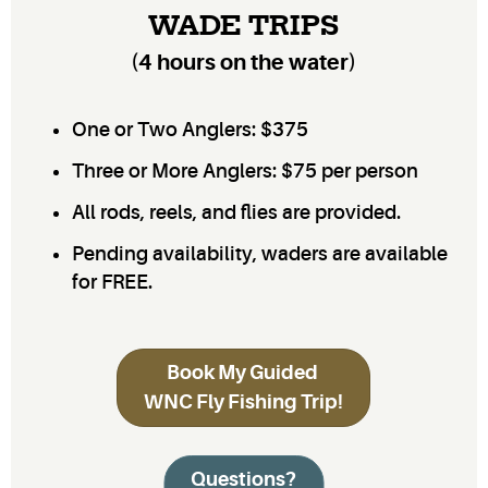
WADE TRIPS
(4 hours on the water)
One or Two Anglers: $375
Three or More Anglers: $75 per person
All rods, reels, and flies are provided.
Pending availability, waders are available
for FREE.
Book My Guided
WNC Fly Fishing Trip!
Questions?