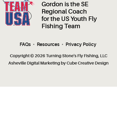
Gordon is the SE
Regional Coach
for the US Youth Fly
Fishing Team
FAQs
•
Resources
•
Privacy Policy
Copyright © 2026 Turning Stone's Fly Fishing, LLC
Asheville Digital Marketing
by Cube Creative Design