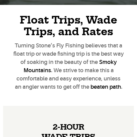
Float Trips, Wade
Trips, and Rates
Turning Stone’s Fly Fishing believes that a
float trip or wade fishing trip is the best way
of soaking in the beauty of the
Smoky
Mountains
. We strive to make this a
comfortable and easy experience, unless
an angler wants to get off the
beaten path
.
2-HOUR