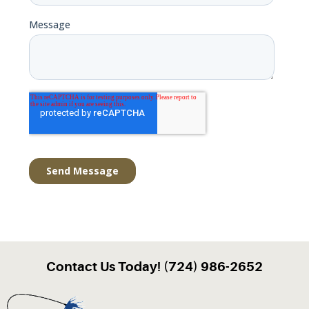
Contact Us Today! (724) 986-2652