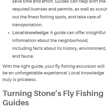
save time and effort. Guides can help with the
required licenses and permits, as well as scout
out the finest fishing spots, and take care of
transportation.
Local knowledge
: A guide can offer insightful
information about the neighborhood,
including facts about its history, environment,
and fauna.
With the right guide, your fly fishing excursion will
be an unforgettable experience! Local knowledge
truly is priceless.
Turning Stone’s Fly Fishing
Guides