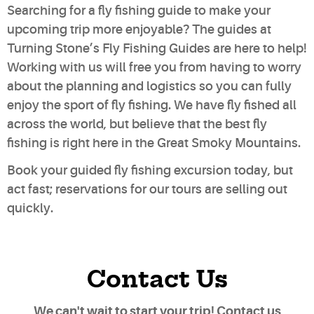
Searching for a fly fishing guide to make your
upcoming trip more enjoyable? The guides at
Turning Stone’s Fly Fishing Guides are here to help!
Working with us will free you from having to worry
about the planning and logistics so you can fully
enjoy the sport of fly fishing. We have fly fished all
across the world, but believe that the best fly
fishing is right here in the Great Smoky Mountains.
Book your guided fly fishing excursion today
, but
act fast; reservations for our tours are selling out
quickly.
Contact Us
We can't wait to start your trip! Contact us