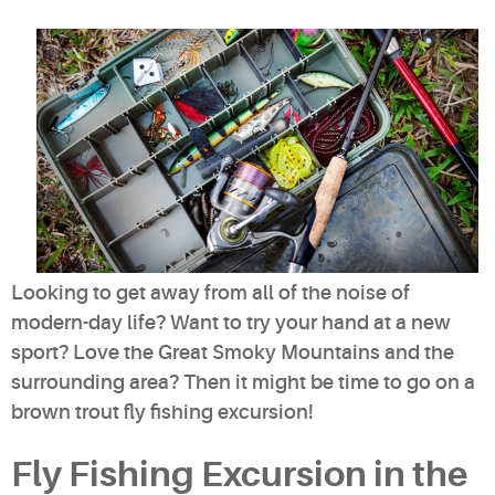
Looking to get away from all of the noise of
modern-day life? Want to try your hand at a new
sport? Love the Great Smoky Mountains and the
surrounding area? Then it might be time to go on a
brown trout fly fishing excursion!
Fly Fishing Excursion in the