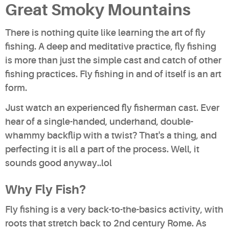
Great Smoky Mountains
There is nothing quite like learning the art of fly
fishing. A deep and meditative practice, fly fishing
is more than just the simple cast and catch of other
fishing practices. Fly fishing in and of itself is an art
form.
Just watch an experienced fly fisherman cast. Ever
hear of a single-handed, underhand, double-
whammy backflip with a twist? That's a thing, and
perfecting it is all a part of the process. Well, it
sounds good anyway..lol
Why Fly Fish?
Fly fishing is a very back-to-the-basics activity, with
roots that stretch back to 2nd century Rome. As