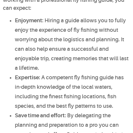
can expect:
Enjoyment
: Hiring a guide allows you to fully
enjoy the experience of fly fishing without
worrying about the logistics and planning. It
can also help ensure a successful and
enjoyable trip, creating memories that will last
a lifetime.
Expertise
: A competent fly fishing guide has
in-depth knowledge of the local waters,
including the finest fishing locations, fish
species, and the best fly patterns to use.
Save time and effort
: By delegating the
planning and preparation to a pro you can