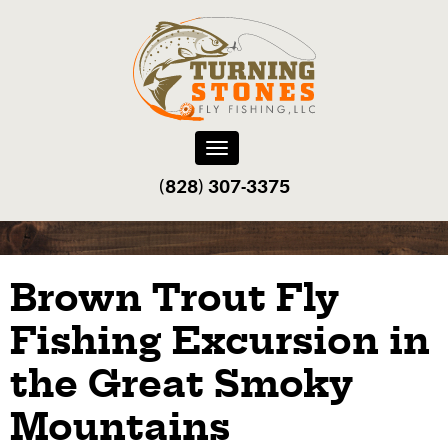
Toggle
navigation
(828) 307-3375‬
Brown Trout Fly
Fishing Excursion in
the Great Smoky
Mountains