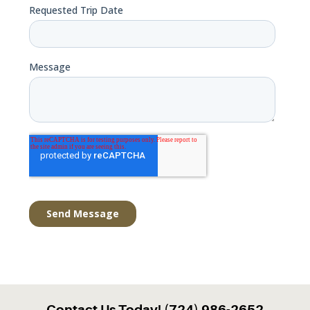
Contact Us Today! (724) 986-2652