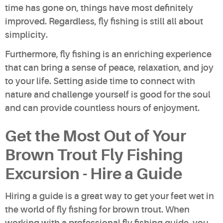
time has gone on, things have most definitely
improved. Regardless, fly fishing is still all about
simplicity.
Furthermore, fly fishing is an enriching experience
that can bring a sense of peace, relaxation, and joy
to your life. Setting aside time to connect with
nature and challenge yourself is good for the soul
and can provide countless hours of enjoyment.
Get the Most Out of Your
Brown Trout Fly Fishing
Excursion - Hire a Guide
Hiring a guide is a great way to get your feet wet in
the world of fly fishing for brown trout. When
working with a professional fly fishing guide, you