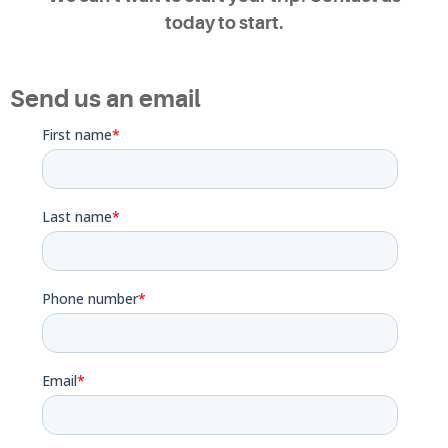
today to start.
Send us an email