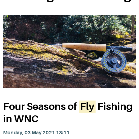
Four Seasons of
Fly
Fishing
in WNC
Monday, 03 May 2021 13:11