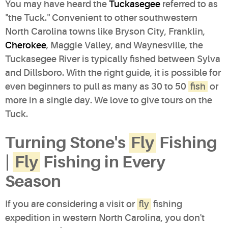
You may have heard the
Tuckasegee
referred to as
"the Tuck." Convenient to other southwestern
North Carolina towns like Bryson City, Franklin,
Cherokee
, Maggie Valley, and Waynesville, the
Tuckasegee River is typically fished between Sylva
and Dillsboro. With the right guide, it is possible for
even beginners to pull as many as 30 to 50
fish
or
more in a single day. We love to give tours on the
Tuck.
Turning Stone's
Fly
Fishing
|
Fly
Fishing in Every
Season
If you are considering a visit or
fly
fishing
expedition in western North Carolina, you don't