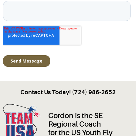
Contact Us Today! (724) 986-2652
Gordon is the SE
Regional Coach
for the US Youth Fly