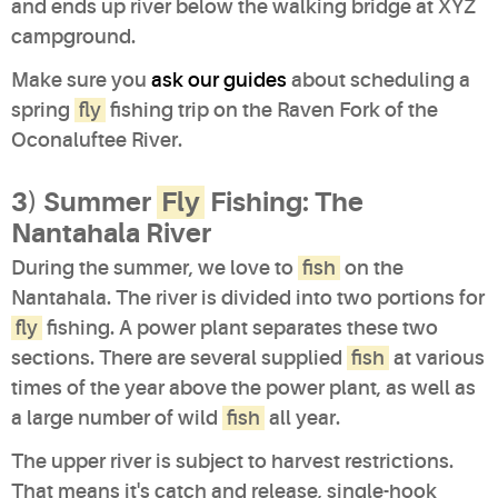
and ends up river below the walking bridge at XYZ
campground.
Make sure you
ask our guides
about scheduling a
spring
fly
fishing trip on the Raven Fork of the
Oconaluftee River.
3) Summer
Fly
Fishing: The
Nantahala River
During the summer, we love to
fish
on the
Nantahala. The river is divided into two portions for
fly
fishing. A power plant separates these two
sections. There are several supplied
fish
at various
times of the year above the power plant, as well as
a large number of wild
fish
all year.
The upper river is subject to harvest restrictions.
That means it's catch and release, single-hook