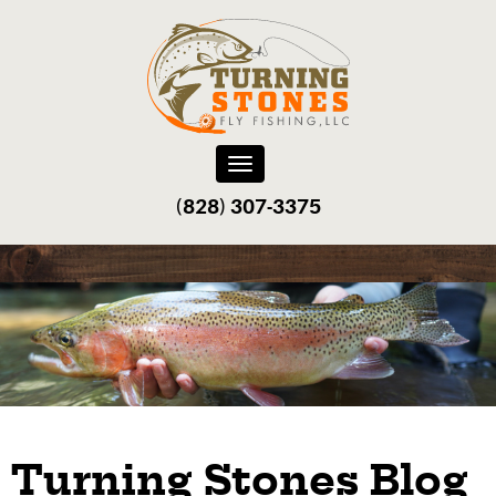
Toggle
navigation
(828) 307-3375‬
Turning Stones Blog