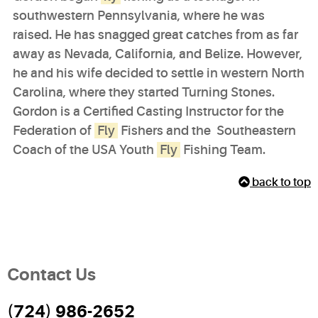
southwestern Pennsylvania, where he was
raised. He has snagged great catches from as far
away as Nevada, California, and Belize. However,
he and his wife decided to settle in western North
Carolina, where they started Turning Stones.
Gordon is a Certified Casting Instructor for the
Federation of
Fly
Fishers and the Southeastern
Coach of the USA Youth
Fly
Fishing Team.
back to top
Contact Us
(724) 986-2652