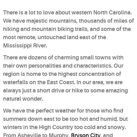
There is a lot to love about western North Carolina.
We have majestic mountains, thousands of miles of
hiking and mountain biking trails, and some of the
most remote, untouched land east of the
Mississippi River.
There are dozens of charming small towns with
their own personalities and characteristics. Our
region is home to the highest concentration of
waterfalls on the East Coast. In our area, we are
always just a short drive or hike to some amazing
natural wonder.
We have the perfect weather for those who find
summers down east to be too hot and humid, but
winters in the High Country too cold and snowy.
From Asheville to Murphy,
Bryson City
, and