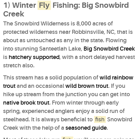
1) Winter
Fly
Fishing: Big Snowbird
Creek
The Snowbird Wilderness is 8,000 acres of
protected wilderness near Robbinsville, NC, that is
about as untouched as any in the state. Flowing
into stunning Santeetlah Lake,
Big Snowbird Creek
is
hatchery supported
, with a short delayed harvest
stretch also.
This stream has a solid population of
wild rainbow
trout
and an occasional
wild brown trout
. If you
hike up stream from the junction you can get into
native brook trout
. From winter through early
spring, experienced anglers enjoy a solid run of
steelhead. It is always beneficial to
fish
Snowbird
Creek with the help of a
seasoned guide
.