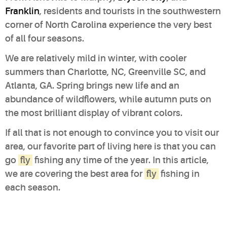
Franklin
, residents and tourists in the southwestern
corner of North Carolina experience the very best
of all four seasons.
We are relatively mild in winter, with cooler
summers than Charlotte, NC, Greenville SC, and
Atlanta, GA. Spring brings new life and an
abundance of wildflowers, while autumn puts on
the most brilliant display of vibrant colors.
If all that is not enough to convince you to visit our
area, our favorite part of living here is that you can
go
fly
fishing any time of the year. In this article,
we are covering the best area for
fly
fishing in
each season.