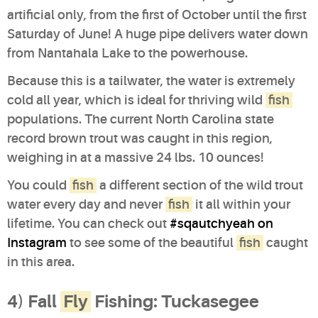
artificial only, from the first of October until the first
Saturday of June! A huge pipe delivers water down
from Nantahala Lake to the powerhouse.
Because this is a tailwater, the water is extremely
cold all year, which is ideal for thriving wild
fish
populations. The current North Carolina state
record brown trout was caught in this region,
weighing in at a massive 24 lbs. 10 ounces!
You could
fish
a different section of the wild trout
water every day and never
fish
it all within your
lifetime. You can check out
#sqautchyeah on
Instagram
to see some of the beautiful
fish
caught
in this area.
4) Fall
Fly
Fishing: Tuckasegee