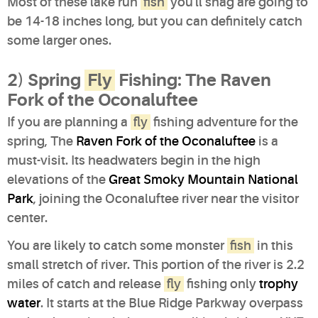
Most of these lake run
fish
you'll snag are going to
be 14-18 inches long, but you can definitely catch
some larger ones.
2) Spring
Fly
Fishing: The Raven
Fork of the Oconaluftee
If you are planning a
fly
fishing adventure for the
spring, The
Raven Fork of the Oconaluftee
is a
must-visit. Its headwaters begin in the high
elevations of the
Great Smoky Mountain National
Park
, joining the Oconaluftee river near the visitor
center.
You are likely to catch some monster
fish
in this
small stretch of river. This portion of the river is 2.2
miles of catch and release
fly
fishing only
trophy
water
. It starts at the Blue Ridge Parkway overpass