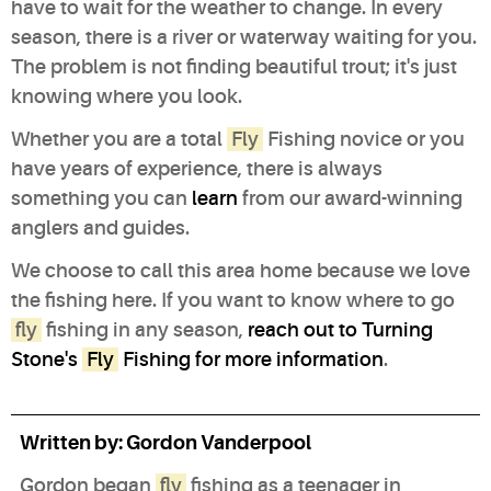
have to wait for the weather to change. In every
season, there is a river or waterway waiting for you.
The problem is not finding beautiful trout; it's just
knowing where you look.
Whether you are a total
Fly
Fishing novice or you
have years of experience, there is always
something you can
learn
from our award-winning
anglers and guides.
We choose to call this area home because we love
the fishing here. If you want to know where to go
fly
fishing in any season,
reach out to Turning
Stone's
Fly
Fishing for more information
.
Written by:
Gordon Vanderpool
Gordon began
fly
fishing as a teenager in